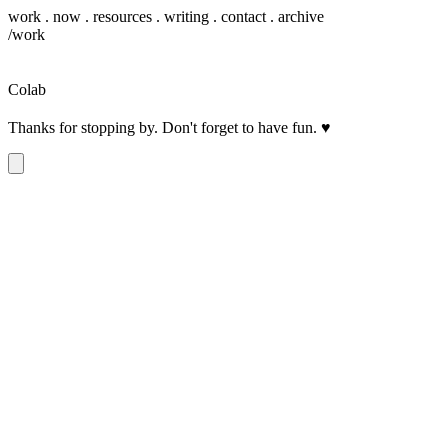
work
.
now
.
resources
.
writing
.
contact
.
archive
/work
Colab
Thanks for stopping by. Don't forget to have fun.
♥